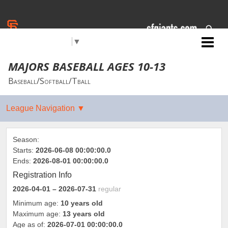
Select Language
▼
Jr. Giants: Carson City
MAJORS BASEBALL AGES 10-13
Baseball/Softball/Tball
Season:
Starts:
2026-06-08 00:00:00.0
Ends:
2026-08-01 00:00:00.0
Registration Info
2026-04-01
– 2026-07-31
regular
Minimum age:
10 years old
Maximum age:
13 years old
Age as of:
2026-07-01 00:00:00.0