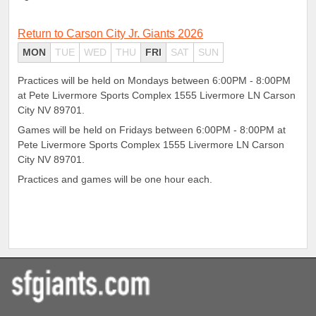
Return to Carson City Jr. Giants 2026
MON
TUE
WED
THU
FRI
SAT
SUN
Practices will be held on Mondays between 6:00PM - 8:00PM
at Pete Livermore Sports Complex 1555 Livermore LN Carson
City NV 89701.
Games will be held on Fridays between 6:00PM - 8:00PM at
Pete Livermore Sports Complex 1555 Livermore LN Carson
City NV 89701.
Practices and games will be one hour each.